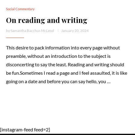
Social Commentary
On reading and writing
by
Samantha Bacchus McLeod
January 20, 2024
This desire to pack information into every page without
preamble, without an introduction to the subject is
disconcerting to say the least. Reading and writing should
be fun.Sometimes I read a page and I feel assaulted, it is like
going on a date and before you can say hello, you …
[instagram-feed feed=2]