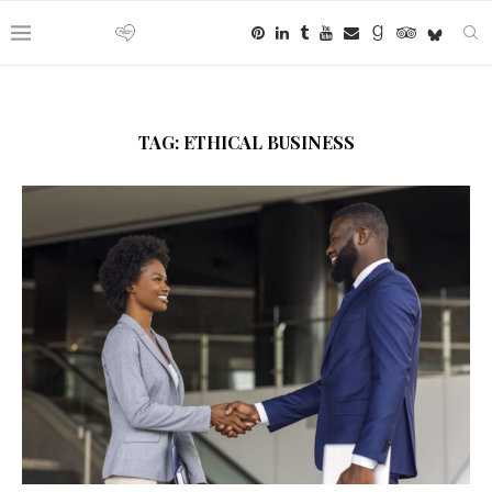
TAG:
ETHICAL BUSINESS