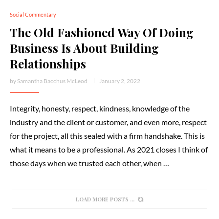
Social Commentary
The Old Fashioned Way Of Doing
Business Is About Building
Relationships
by
Samantha Bacchus McLeod
January 2, 2022
Integrity, honesty, respect, kindness, knowledge of the
industry and the client or customer, and even more, respect
for the project, all this sealed with a firm handshake. This is
what it means to be a professional. As 2021 closes I think of
those days when we trusted each other, when …
LOAD MORE POSTS