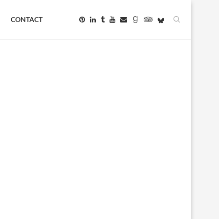
CONTACT