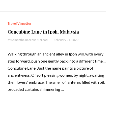
Travel Vignettes
Concubine Lane in Ipoh, Malaysia
by
Samantha Bacchus McLeod
February 21, 2020
Walking through an ancient alley in Ipoh will, with every
step forward, push one gently back into a different time…
Concubine Lane. Just the name paints a picture of
ancient-ness. Of soft pleasing women, by night, awaiting
their lovers’ embrace. The smell of lanterns filled with oil,
brocaded curtains shimmering …