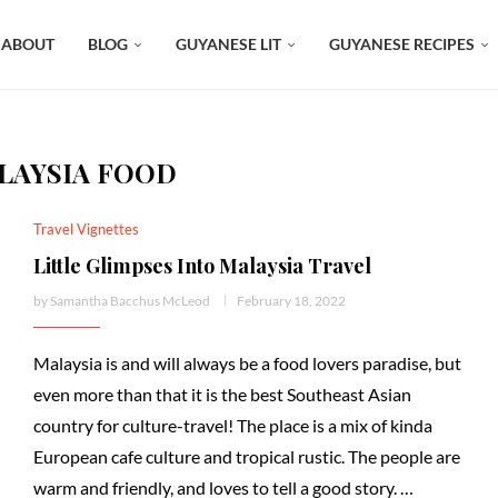
ABOUT
BLOG
GUYANESE LIT
GUYANESE RECIPES
LAYSIA FOOD
Travel Vignettes
Little Glimpses Into Malaysia Travel
by
Samantha Bacchus McLeod
February 18, 2022
Malaysia is and will always be a food lovers paradise, but
even more than that it is the best Southeast Asian
country for culture-travel! The place is a mix of kinda
European cafe culture and tropical rustic. The people are
warm and friendly, and loves to tell a good story. …