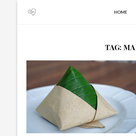
HOME
TAG:
MA